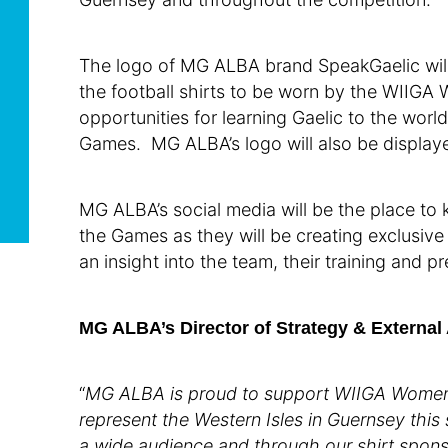
The logo of MG ALBA brand SpeakGaelic will 
the football shirts to be worn by the WIIG
opportunities for learning Gaelic to the wor
Games. MG ALBA’s logo will also be displaye
MG ALBA’s social media will be the place to 
the Games as they will be creating exclusive
an insight into the team, their training and p
MG ALBA’s Director of Strategy & External 
“
MG ALBA is
proud to support WIIGA Women’
represent the Western Isles in Guernsey this
a wide audience and through our shirt spons