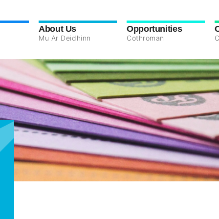
About Us
Opportunities
Mu Ar Deidhinn
Cothroman
C