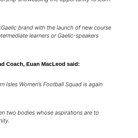
akGaelic brand with the launch of new course
ntermediate learners or Gaelic-speakers
ad Coach, Euan MacLeod said:
n Isles Women’s Football Squad is again
een two bodies whose aspirations are to
ity.