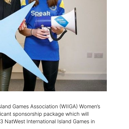
s Island Games Association (WIIGA) Women’s
icant sponsorship package which will
23 NatWest International Island Games in