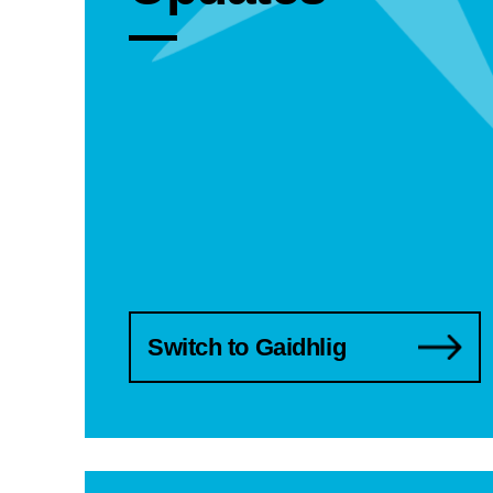
Switch to Gaidhlig