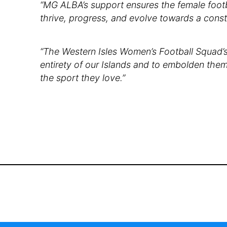
“MG ALBA’s support ensures the female footba
thrive, progress, and evolve towards a const
“The Western Isles Women’s Football Squad’s 
entirety of our Islands and to embolden them
the sport they love.”