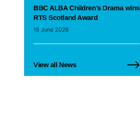
BBC ALBA Children’s Drama wins
RTS Scotland Award
15 June 2026
View all News