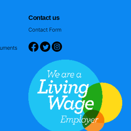
Contact us
Contact Form
cuments