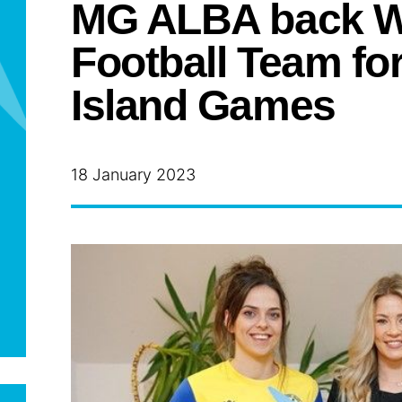
MG ALBA back W
Football Team fo
Island Games
18 January 2023