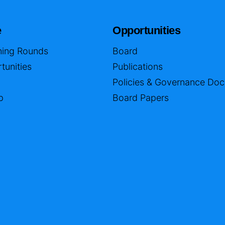
e
Opportunities
ing Rounds
Board
tunities
Publications
Policies & Governance Do
p
Board Papers