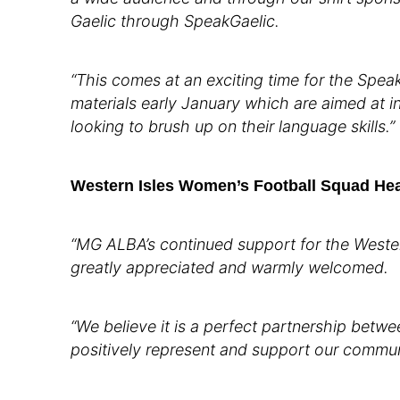
Gaelic through SpeakGaelic.
“This comes at an exciting time for the Spe
materials early January which are aimed at i
looking to brush up on their language skills.”
Western Isles Women’s Football Squad He
“MG ALBA’s continued support for the Wester
greatly appreciated and warmly welcomed.
“We believe it is a perfect partnership betw
positively represent and support our commun