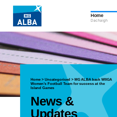
Home
Dachaigh
Home
>
Uncategorised
>
MG ALBA back WIIGA
Women’s Football Team for success at the
Island Games
News &
Updates