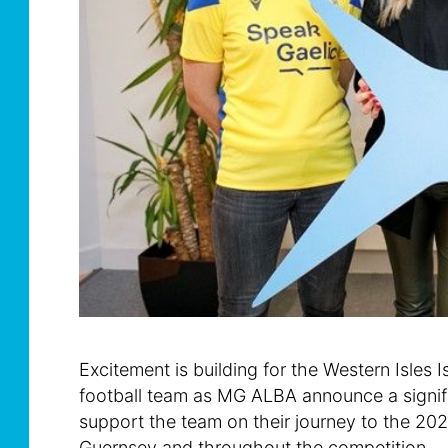
Excitement is building for the Western Isle
football team as MG ALBA announce a signif
support the team on their journey to the 20
Guernsey and throughout the competition.