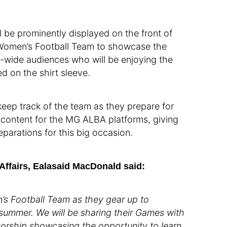
be prominently displayed on the front of
A Women’s Football Team to showcase the
ld-wide audiences who will be enjoying the
d on the shirt sleeve.
keep track of the team as they prepare for
 content for the MG ALBA platforms, giving
reparations for this big occasion.
Affairs, Ealasaid MacDonald said:
s Football Team as they gear up to
 summer. We will be sharing their Games with
orship showcasing the opportunity to learn