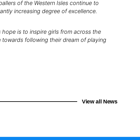
llers of the Western Isles continue to
antly increasing degree of excellence.
hope is to inspire girls from across the
 towards following their dream of playing
View all News