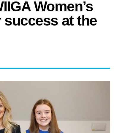
IIGA Women’s
r success at the