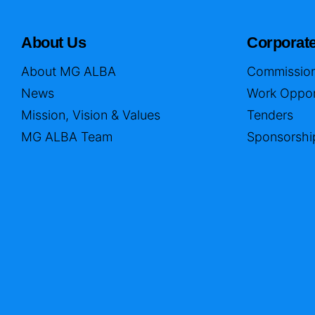
About Us
Corporat
About MG ALBA
Commission
News
Work Oppor
Mission, Vision & Values
Tenders
MG ALBA Team
Sponsorshi