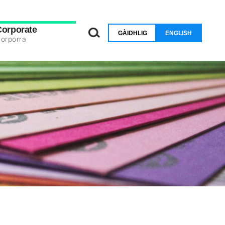
Corporate
GÀIDHLIG
ENGLISH
orporra