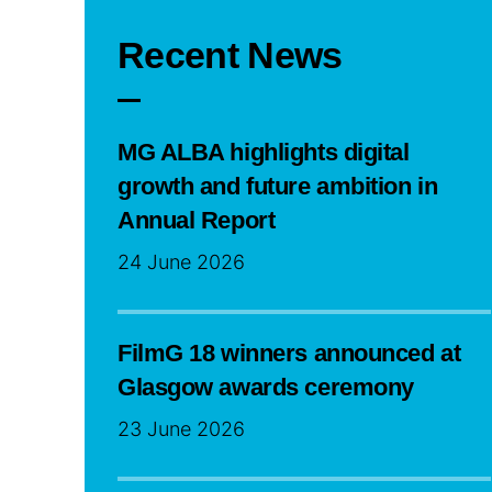
Recent News
MG ALBA highlights digital
growth and future ambition in
Annual Report
24 June 2026
FilmG 18 winners announced at
Glasgow awards ceremony
23 June 2026