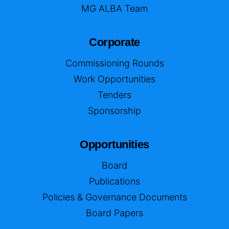
MG ALBA Team
Corporate
Commissioning Rounds
Work Opportunities
Tenders
Sponsorship
Opportunities
Board
Publications
Policies & Governance Documents
Board Papers