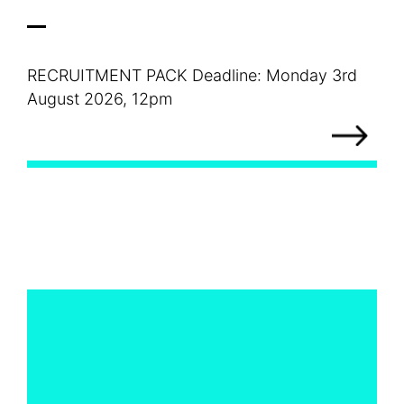
RECRUITMENT PACK Deadline: Monday 3rd
August 2026, 12pm