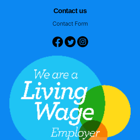
Contact us
Contact Form