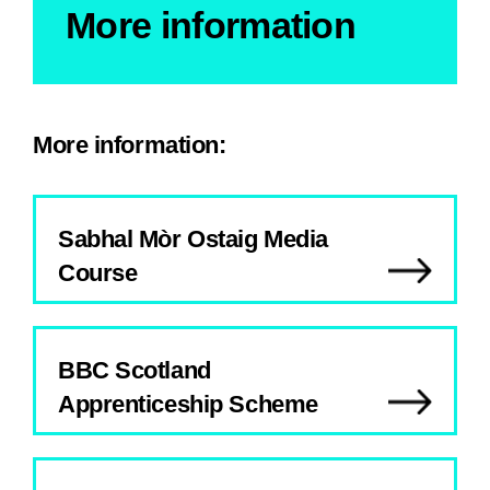
More information
More information:
Sabhal Mòr Ostaig Media
Course
BBC Scotland
Apprenticeship Scheme