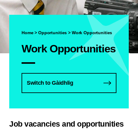
Home
>
Opportunities
>
Work Opportunities
Work Opportunities
Switch to Gàidhlig
Job vacancies and opportunities