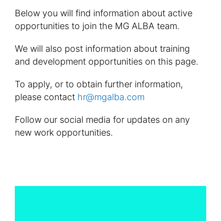
Below you will find information about active
opportunities to join the MG ALBA team.
We will also post information about training
and development opportunities on this page.
To apply, or to obtain further information,
please contact
hr@mgalba.com
Follow our social media for updates on any
new work opportunities.