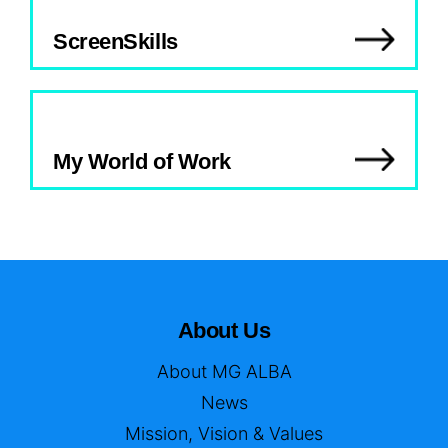
ScreenSkills
My World of Work
About Us
About MG ALBA
News
Mission, Vision & Values