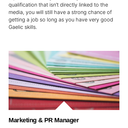
qualification that isn’t directly linked to the
media, you will still have a strong chance of
getting a job so long as you have very good
Gaelic skills.
Marketing & PR Manager