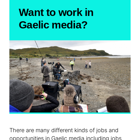
Want to work in
Gaelic media?
There are many different kinds of jobs and
opportunities in Gaelic media including jobs