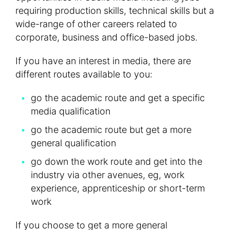
requiring production skills, technical skills but a
wide-range of other careers related to
corporate, business and office-based jobs.
If you have an interest in media, there are
different routes available to you:
go the academic route and get a specific
media qualification
go the academic route but get a more
general qualification
go down the work route and get into the
industry via other avenues, eg, work
experience, apprenticeship or short-term
work
If you choose to get a more general