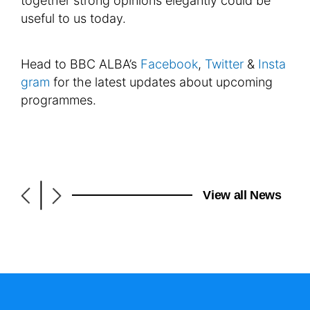
together strong opinions elegantly could be
useful to us today.
Head to BBC ALBA’s
Facebook
,
Twitter
&
Insta
gram
for the latest updates about upcoming
programmes.
|
View all News