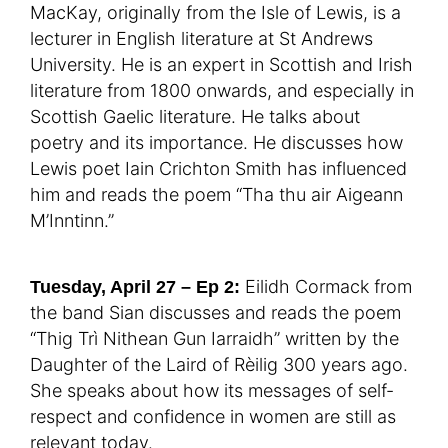
MacKay, originally from the Isle of Lewis, is a
lecturer in English literature at St Andrews
University. He is an expert in Scottish and Irish
literature from 1800 onwards, and especially in
Scottish Gaelic literature. He talks about
poetry and its importance. He discusses how
Lewis poet Iain Crichton Smith has influenced
him and reads the poem “Tha thu air Aigeann
M’Inntinn.”
Eilidh Cormack from
Tuesday, April 27 – Ep 2:
the band Sian discusses and reads the poem
“Thig Trì Nithean Gun Iarraidh” written by the
Daughter of the Laird of Rèilig 300 years ago.
She speaks about how its messages of self-
respect and confidence in women are still as
relevant today.