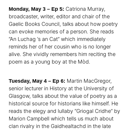
Catriona Murray,
Monday, May 3 – Ep 5:
broadcaster, writer, editor and chair of the
Gaelic Books Council, talks about how poetry
can evoke memories of a person. She reads
“An Luchag ‘s an Cat” which immediately
reminds her of her cousin who is no longer
alive. She vividly remembers him reciting the
poem as a young boy at the Mòd.
Martin MacGregor,
Tuesday, May 4 – Ep 6:
senior lecturer in History at the University of
Glasgow, talks about the value of poetry as a
historical source for historians like himself. He
reads the elegy and lullaby “Griogal Cridhe” by
Marion Campbell which tells us much about
clan rivalry in the Gaidhealtachd in the late