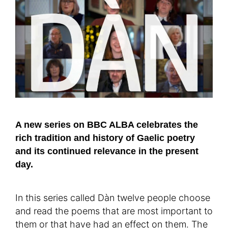
A new series on BBC ALBA celebrates the
rich tradition and history of Gaelic poetry
and its continued relevance in the present
day.
In this series called Dàn twelve people choose
and read the poems that are most important to
them or that have had an effect on them. The