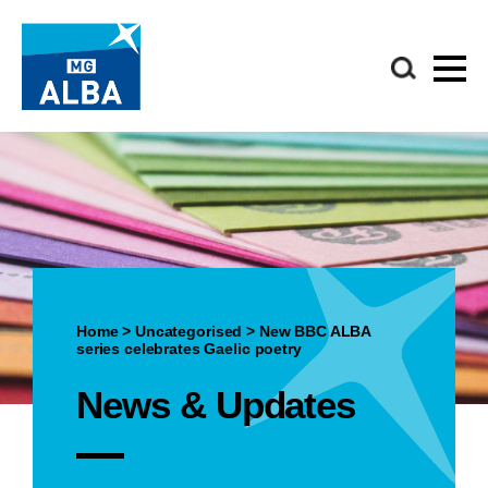
Home
>
Uncategorised
>
New BBC ALBA
series celebrates Gaelic poetry
News & Updates