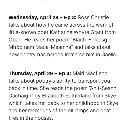
Ross Christie
Wednesday, April 28 – Ep 3:
talks about how he came across the work of
little-known poet Katharine Whyte Grant from
Oban. He reads her poem “Blàith-Fhleasg o
Mhòd nam Maca-Meamna” and talks about
how poetry has helped immerse him in Gaelic.
Mairi MacLeod
Thursday, April 29 – Ep 4:
talks about poetry’s ability to transport you
back in time. She reads the poem “An t-Seann
Dachaigh” by Elizabeth Sutherland from Skye
which takes her back to her childhood in Skye
and her memories of the oil lamps and peat
fires in the houses.