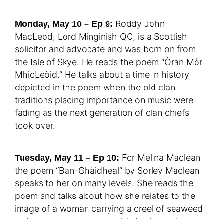
Roddy John
Monday, May 10 – Ep 9:
MacLeod, Lord Minginish QC, is a Scottish
solicitor and advocate and was born on from
the Isle of Skye. He reads the poem “Òran Mòr
MhicLeòid.” He talks about a time in history
depicted in the poem when the old clan
traditions placing importance on music were
fading as the next generation of clan chiefs
took over.
For Melina Maclean
Tuesday, May 11 – Ep 10:
the poem “Ban-Ghàidheal” by Sorley Maclean
speaks to her on many levels. She reads the
poem and talks about how she relates to the
image of a woman carrying a creel of seaweed