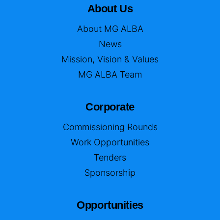
About Us
About MG ALBA
News
Mission, Vision & Values
MG ALBA Team
Corporate
Commissioning Rounds
Work Opportunities
Tenders
Sponsorship
Opportunities