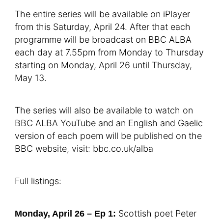
The entire series will be available on iPlayer
from this Saturday, April 24. After that each
programme will be broadcast on BBC ALBA
each day at 7.55pm from Monday to Thursday
starting on Monday, April 26 until Thursday,
May 13.
The series will also be available to watch on
BBC ALBA YouTube and an English and Gaelic
version of each poem will be published on the
BBC website, visit: bbc.co.uk/alba
Full listings:
Scottish poet Peter
Monday, April 26 – Ep 1: