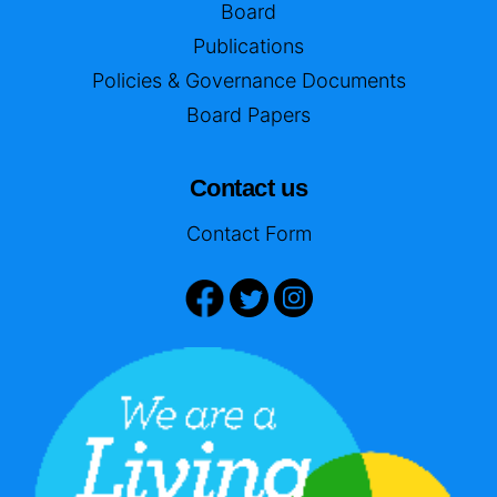
Board
Publications
Policies & Governance Documents
Board Papers
Contact us
Contact Form