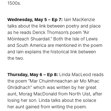
1500s.
Iain MacKenzie
Wednesday, May 5 – Ep 7:
talks about the link between poetry and place
as he reads Derick Thomson’s poem “Air
Mòinteach Shuardail.” Both the Isle of Lewis
and South America are mentioned in the poem
and Iain explains the historical link between
the two.
Linda MacLeod reads
Thursday, May 6 – Ep 8:
the poem “Mar Chuimhneachan air Mo Mhac
Ghràdhach” which was written by her great
aunt, Morag MacDonald from North Uist, after
losing her son. Linda talks about the solace
her aunt gained from writing the poem.