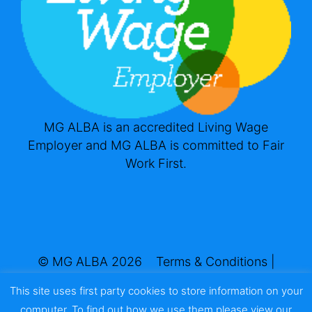
MG ALBA is an accredited Living Wage
Employer and MG ALBA is committed to Fair
Work First.
© MG ALBA 2026
Terms & Conditions
|
Privacy & Cookies
This site uses first party cookies to store information on your
Website by
Infinite Eye
computer. To find out how we use them please view our