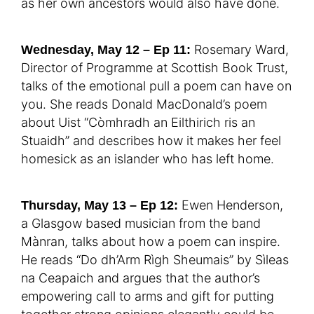
as her own ancestors would also have done.
Rosemary Ward,
Wednesday, May 12 – Ep 11:
Director of Programme at Scottish Book Trust,
talks of the emotional pull a poem can have on
you. She reads Donald MacDonald’s poem
about Uist “Còmhradh an Eilthirich ris an
Stuaidh” and describes how it makes her feel
homesick as an islander who has left home.
Ewen Henderson,
Thursday, May 13 – Ep 12:
a Glasgow based musician from the band
Mànran, talks about how a poem can inspire.
He reads “Do dh’Arm Rìgh Sheumais” by Sìleas
na Ceapaich and argues that the author’s
empowering call to arms and gift for putting