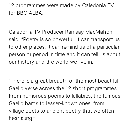
12 programmes were made by Caledonia TV
for BBC ALBA.
Caledonia TV Producer Ramsay MacMahon,
said: “Poetry is so powerful. It can transport us
to other places, it can remind us of a particular
person or period in time and it can tell us about
our history and the world we live in.
“There is a great breadth of the most beautiful
Gaelic verse across the 12 short programmes.
From humorous poems to lullabies, the famous
Gaelic bards to lesser-known ones, from
village poets to ancient poetry that we often
hear sung.”