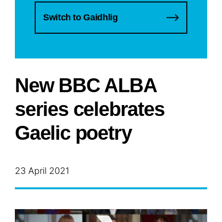
Switch to Gaidhlig
New BBC ALBA
series celebrates
Gaelic poetry
23 April 2021