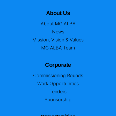
About Us
About MG ALBA
News
Mission, Vision & Values
MG ALBA Team
Corporate
Commissioning Rounds
Work Opportunities
Tenders
Sponsorship