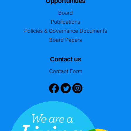
Opportunities
Board
Publications
Policies & Governance Documents
Board Papers
Contact us
Contact Form