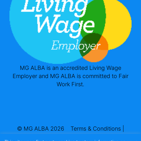
MG ALBA is an accredited Living Wage
Employer and MG ALBA is committed to Fair
Work First.
© MG ALBA 2026
Terms & Conditions
|
Privacy & Cookies