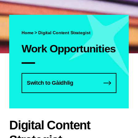
Home
>
Digital Content Strategist
Work Opportunities
Switch to Gàidhlig
Digital Content