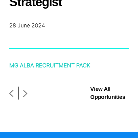
Strategist
28 June 2024
MG ALBA RECRUITMENT PACK
View All
|
Opportunities