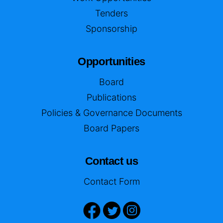
Tenders
Sponsorship
Opportunities
Board
Publications
Policies & Governance Documents
Board Papers
Contact us
Contact Form