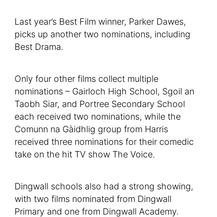
Last year’s Best Film winner, Parker Dawes,
picks up another two nominations, including
Best Drama.
Only four other films collect multiple
nominations – Gairloch High School, Sgoil an
Taobh Siar, and Portree Secondary School
each received two nominations, while the
Comunn na Gàidhlig group from Harris
received three nominations for their comedic
take on the hit TV show The Voice.
Dingwall schools also had a strong showing,
with two films nominated from Dingwall
Primary and one from Dingwall Academy.