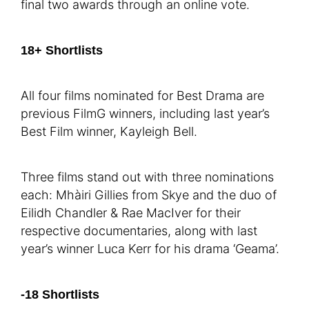
final two awards through an online vote.
18+ Shortlists
All four films nominated for Best Drama are
previous FilmG winners, including last year’s
Best Film winner, Kayleigh Bell.
Three films stand out with three nominations
each: Mhàiri Gillies from Skye and the duo of
Eilidh Chandler & Rae MacIver for their
respective documentaries, along with last
year’s winner Luca Kerr for his drama ‘Geama’.
-18 Shortlists