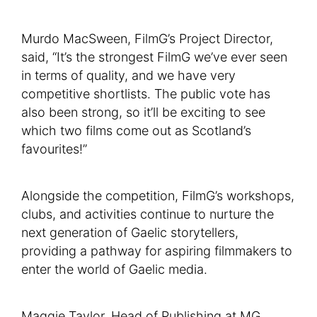
Murdo MacSween, FilmG’s Project Director,
said, “It’s the strongest FilmG we’ve ever seen
in terms of quality, and we have very
competitive shortlists. The public vote has
also been strong, so it’ll be exciting to see
which two films come out as Scotland’s
favourites!”
Alongside the competition, FilmG’s workshops,
clubs, and activities continue to nurture the
next generation of Gaelic storytellers,
providing a pathway for aspiring filmmakers to
enter the world of Gaelic media.
Maggie Taylor, Head of Publishing at MG