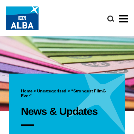
Home
>
Uncategorised
>
“Strongest FilmG
Ever”
News & Updates