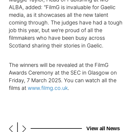
ALBA, added: “FilmG is invaluable for Gaelic
media, as it showcases all the new talent
coming through. The judges have had a tough
job this year, but we’re proud of all the
filmmakers who have been busy across
Scotland sharing their stories in Gaelic.
The winners will be revealed at the FilmG
Awards Ceremony at the SEC in Glasgow on
Friday, 7 March 2025. You can watch all the
films at
www.filmg.co.uk
.
|
View all News