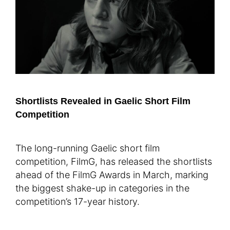
Shortlists Revealed in Gaelic Short Film
Competition
The long-running Gaelic short film
competition, FilmG, has released the shortlists
ahead of the FilmG Awards in March, marking
the biggest shake-up in categories in the
competition’s 17-year history.