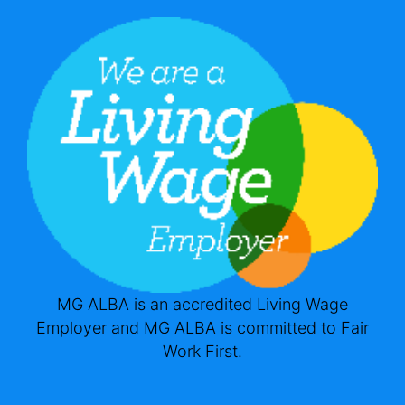
MG ALBA is an accredited Living Wage
Employer and MG ALBA is committed to Fair
Work First.