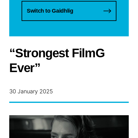
Switch to Gaidhlig
“Strongest FilmG
Ever”
30 January 2025