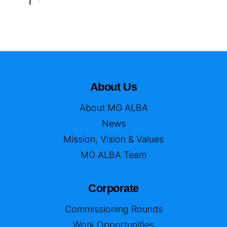
About Us
About MG ALBA
News
Mission, Vision & Values
MG ALBA Team
Corporate
Commissioning Rounds
Work Opportunities