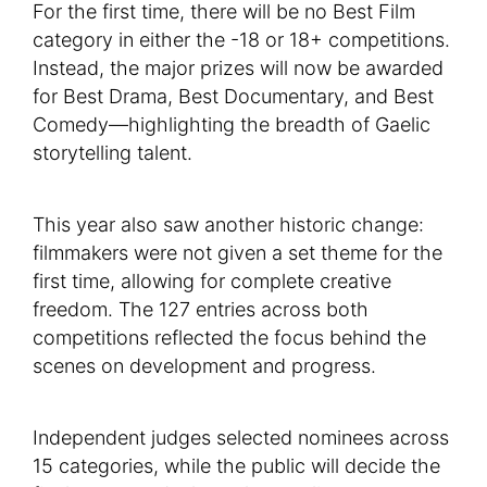
For the first time, there will be no Best Film
category in either the -18 or 18+ competitions.
Instead, the major prizes will now be awarded
for Best Drama, Best Documentary, and Best
Comedy—highlighting the breadth of Gaelic
storytelling talent.
This year also saw another historic change:
filmmakers were not given a set theme for the
first time, allowing for complete creative
freedom. The 127 entries across both
competitions reflected the focus behind the
scenes on development and progress.
Independent judges selected nominees across
15 categories, while the public will decide the