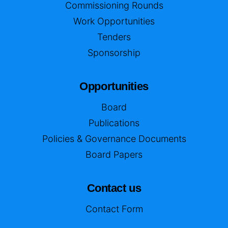
Commissioning Rounds
Work Opportunities
Tenders
Sponsorship
Opportunities
Board
Publications
Policies & Governance Documents
Board Papers
Contact us
Contact Form