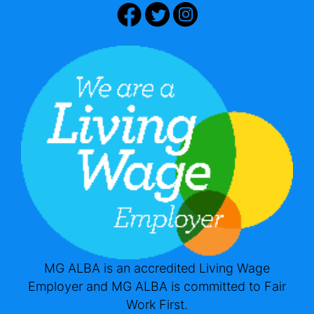
MG ALBA is an accredited Living Wage
Employer and MG ALBA is committed to Fair
Work First.