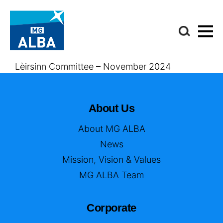
Lèirsinn Committee – November 2024
About Us
About MG ALBA
News
Mission, Vision & Values
MG ALBA Team
Corporate