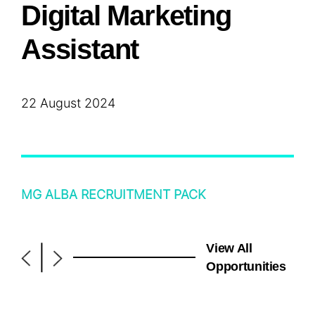
Digital Marketing
Assistant
22 August 2024
MG ALBA RECRUITMENT PACK
View All
|
Opportunities