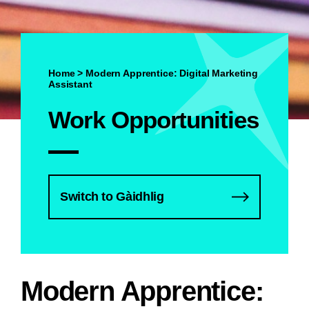
Home
>
Modern Apprentice: Digital Marketing
Assistant
Work Opportunities
Switch to Gàidhlig
Modern Apprentice: