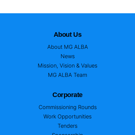
About Us
About MG ALBA
News
Mission, Vision & Values
MG ALBA Team
Corporate
Commissioning Rounds
Work Opportunities
Tenders