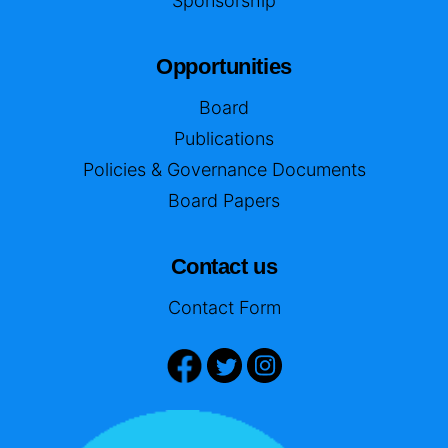
Sponsorship
Opportunities
Board
Publications
Policies & Governance Documents
Board Papers
Contact us
Contact Form