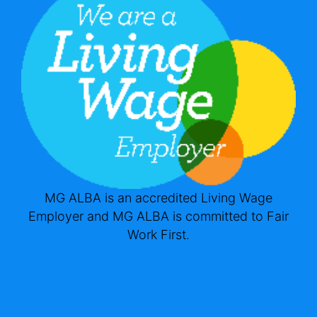
MG ALBA is an accredited Living Wage
Employer and MG ALBA is committed to Fair
Work First.