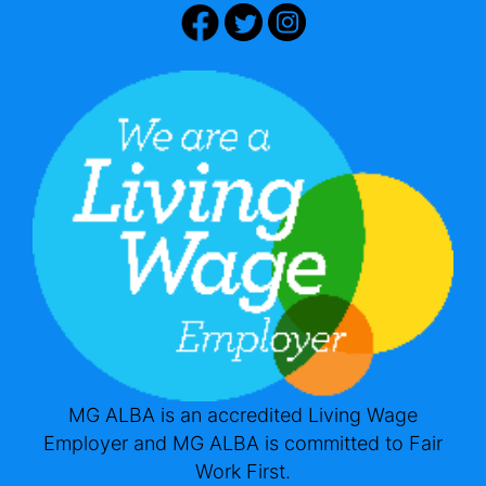
MG ALBA is an accredited Living Wage
Employer and MG ALBA is committed to Fair
Work First.