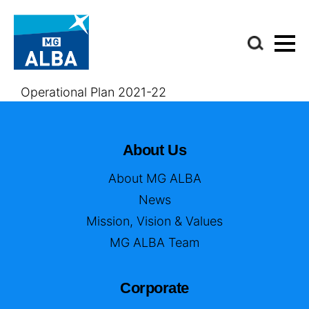
Operational Plan 2021-22
About Us
About MG ALBA
News
Mission, Vision & Values
MG ALBA Team
Corporate