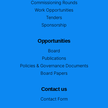
Commissioning Rounds
Work Opportunities
Tenders
Sponsorship
Opportunities
Board
Publications
Policies & Governance Documents
Board Papers
Contact us
Contact Form