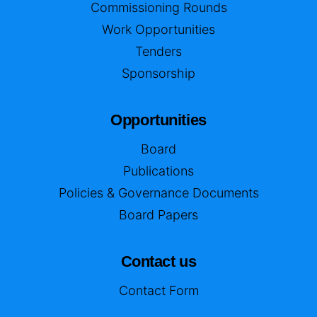
Commissioning Rounds
Work Opportunities
Tenders
Sponsorship
Opportunities
Board
Publications
Policies & Governance Documents
Board Papers
Contact us
Contact Form