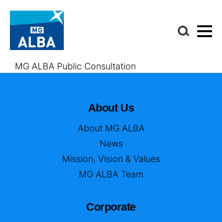
MG ALBA Public Consultation
About Us
About MG ALBA
News
Mission, Vision & Values
MG ALBA Team
Corporate