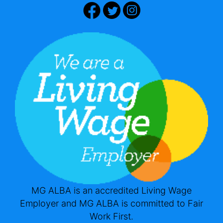
MG ALBA is an accredited Living Wage
Employer and MG ALBA is committed to Fair
Work First.