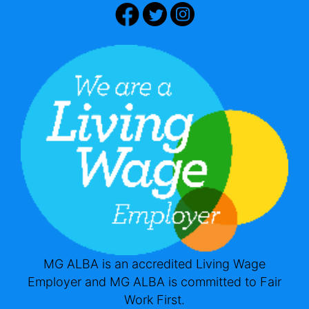
MG ALBA is an accredited Living Wage
Employer and MG ALBA is committed to Fair
Work First.