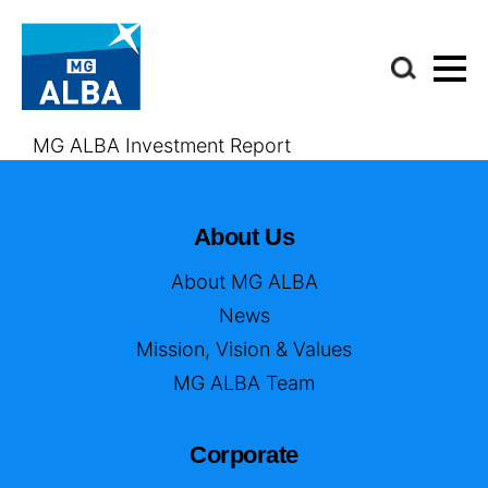
MG ALBA Investment Report
About Us
About MG ALBA
News
Mission, Vision & Values
MG ALBA Team
Corporate