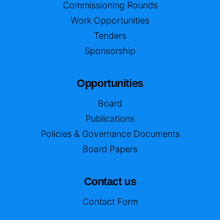
Commissioning Rounds
Work Opportunities
Tenders
Sponsorship
Opportunities
Board
Publications
Policies & Governance Documents
Board Papers
Contact us
Contact Form