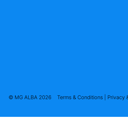
© MG ALBA 2026
Terms & Conditions
|
Privacy 