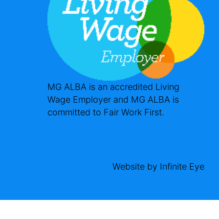
MG ALBA is an accredited Living
Wage Employer and MG ALBA is
committed to Fair Work First.
Website by
Infinite Eye