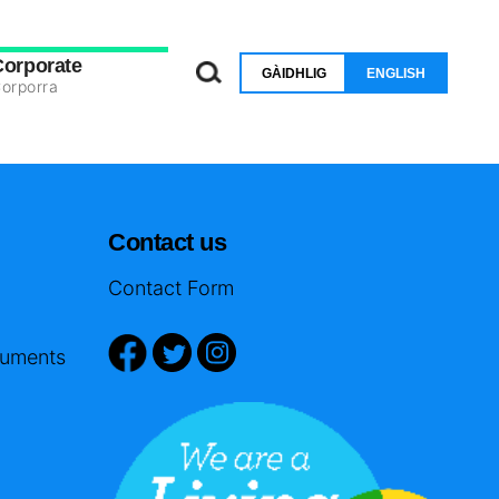
Corporate
GÀIDHLIG
ENGLISH
orporra
Contact us
Contact Form
cuments