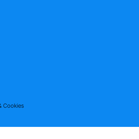
& Cookies