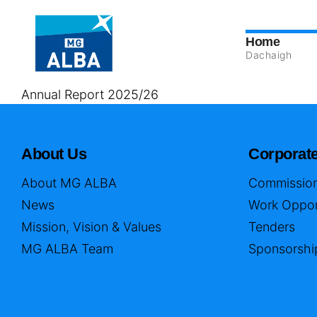
Home
Dachaigh
Annual Report 2025/26
About Us
Corporat
About MG ALBA
Commission
News
Work Oppor
Mission, Vision & Values
Tenders
MG ALBA Team
Sponsorshi