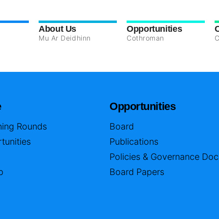
About Us
Opportunities
Mu Ar Deidhinn
Cothroman
C
e
Opportunities
ing Rounds
Board
tunities
Publications
Policies & Governance Do
p
Board Papers