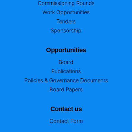
Commissioning Rounds
Work Opportunities
Tenders
Sponsorship
Opportunities
Board
Publications
Policies & Governance Documents
Board Papers
Contact us
Contact Form