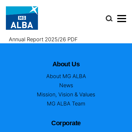
Annual Report 2025/26 PDF
About Us
About MG ALBA
News
Mission, Vision & Values
MG ALBA Team
Corporate