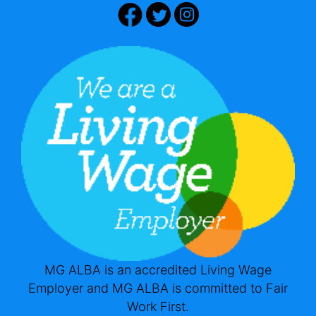
MG ALBA is an accredited Living Wage
Employer and MG ALBA is committed to Fair
Work First.