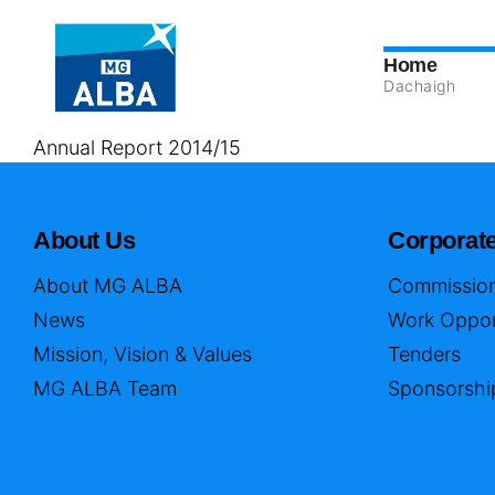
Home
Dachaigh
Annual Report 2014/15
About Us
Corporat
About MG ALBA
Commission
News
Work Oppor
Mission, Vision & Values
Tenders
MG ALBA Team
Sponsorshi