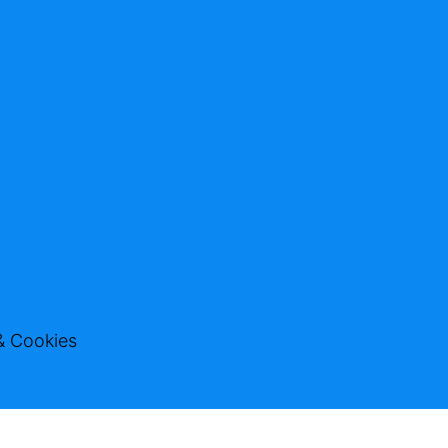
& Cookies