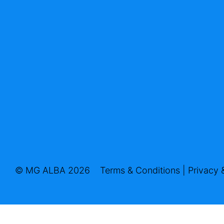
© MG ALBA 2026
Terms & Conditions
|
Privacy 