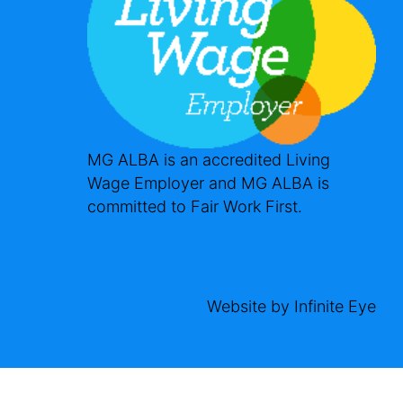
MG ALBA is an accredited Living
Wage Employer and MG ALBA is
committed to Fair Work First.
Website by
Infinite Eye