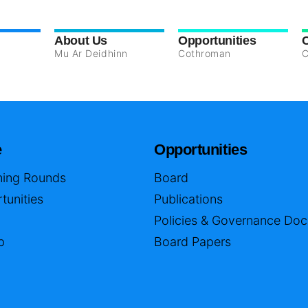
About Us
Opportunities
Mu Ar Deidhinn
Cothroman
C
e
Opportunities
ing Rounds
Board
tunities
Publications
Policies & Governance Do
p
Board Papers