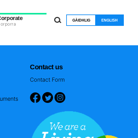
Corporate
GÀIDHLIG
ENGLISH
orporra
Contact us
Contact Form
cuments