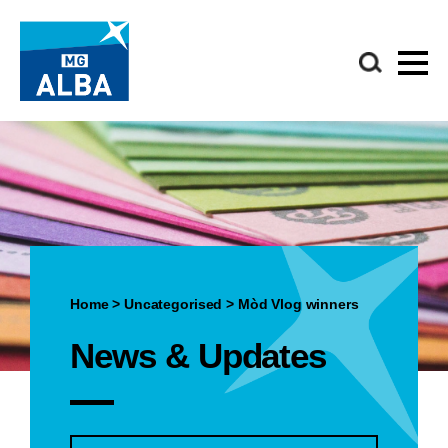
Home
>
Uncategorised
>
Mòd Vlog winners
News & Updates