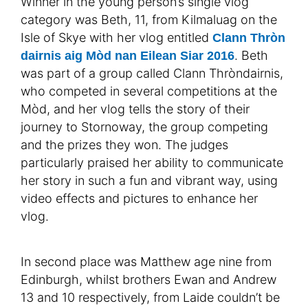
Winner in the young person’s single vlog
category was Beth, 11, from Kilmaluag on the
Isle of Skye with her vlog entitled
Clann Thròn
. Beth
dairnis aig Mòd nan Eilean Siar 2016
was part of a group called Clann Thròndairnis,
who competed in several competitions at the
Mòd, and her vlog tells the story of their
journey to Stornoway, the group competing
and the prizes they won. The judges
particularly praised her ability to communicate
her story in such a fun and vibrant way, using
video effects and pictures to enhance her
vlog.
In second place was Matthew age nine from
Edinburgh, whilst brothers Ewan and Andrew
13 and 10 respectively, from Laide couldn’t be