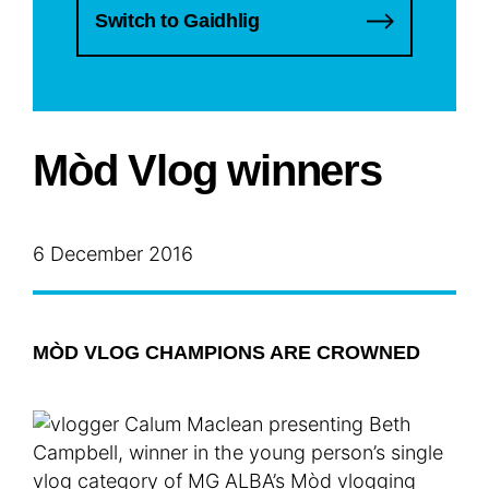
Switch to Gaidhlig
Mòd Vlog winners
6 December 2016
MÒD VLOG CHAMPIONS ARE CROWNED