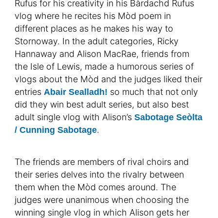
Rufus for his creativity in his Bàrdachd Rufus
vlog where he recites his Mòd poem in
different places as he makes his way to
Stornoway. In the adult categories, Ricky
Hannaway and Alison MacRae, friends from
the Isle of Lewis, made a humorous series of
vlogs about the Mòd and the judges liked their
entries
so much that not only
Abair Sealladh!
did they win best adult series, but also best
adult single vlog with Alison’s
Sabotage Seòlta
.
/ Cunning Sabotage
The friends are members of rival choirs and
their series delves into the rivalry between
them when the Mòd comes around. The
judges were unanimous when choosing the
winning single vlog in which Alison gets her