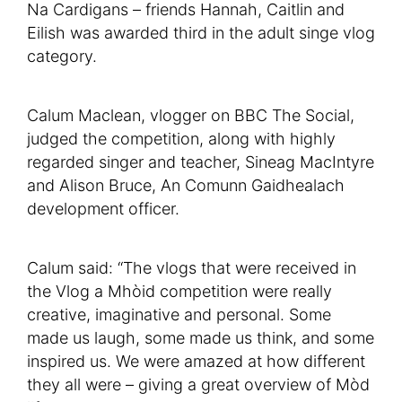
Na Cardigans – friends Hannah, Caitlin and
Eilish was awarded third in the adult singe vlog
category.
Calum Maclean, vlogger on BBC The Social,
judged the competition, along with highly
regarded singer and teacher, Sineag MacIntyre
and Alison Bruce, An Comunn Gaidhealach
development officer.
Calum said: “The vlogs that were received in
the Vlog a Mhòid competition were really
creative, imaginative and personal. Some
made us laugh, some made us think, and some
inspired us. We were amazed at how different
they all were – giving a great overview of Mòd