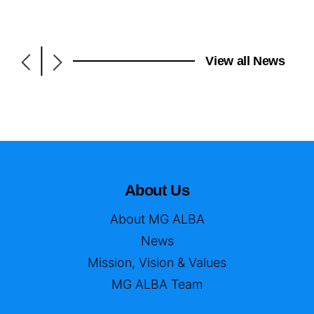
|
View all News
About Us
About MG ALBA
News
Mission, Vision & Values
MG ALBA Team