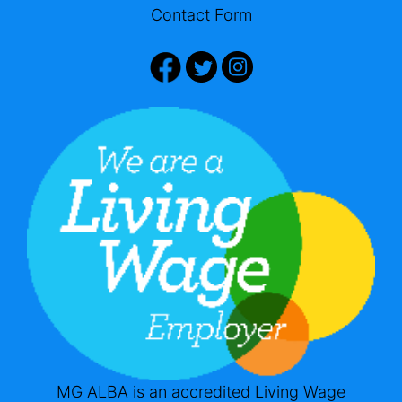
Contact Form
MG ALBA is an accredited Living Wage