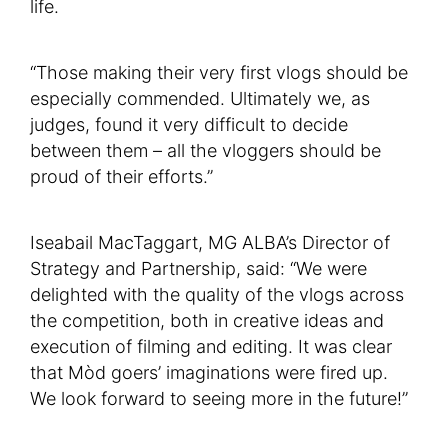
life.
“Those making their very first vlogs should be
especially commended. Ultimately we, as
judges, found it very difficult to decide
between them – all the vloggers should be
proud of their efforts.”
Iseabail MacTaggart, MG ALBA’s Director of
Strategy and Partnership, said: “We were
delighted with the quality of the vlogs across
the competition, both in creative ideas and
execution of filming and editing. It was clear
that Mòd goers’ imaginations were fired up.
We look forward to seeing more in the future!”