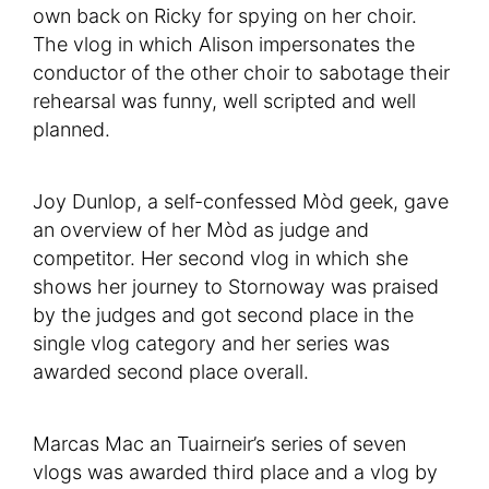
own back on Ricky for spying on her choir.
The vlog in which Alison impersonates the
conductor of the other choir to sabotage their
rehearsal was funny, well scripted and well
planned.
Joy Dunlop, a self-confessed Mòd geek, gave
an overview of her Mòd as judge and
competitor. Her second vlog in which she
shows her journey to Stornoway was praised
by the judges and got second place in the
single vlog category and her series was
awarded second place overall.
Marcas Mac an Tuairneir’s series of seven
vlogs was awarded third place and a vlog by