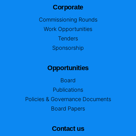
Corporate
Commissioning Rounds
Work Opportunities
Tenders
Sponsorship
Opportunities
Board
Publications
Policies & Governance Documents
Board Papers
Contact us