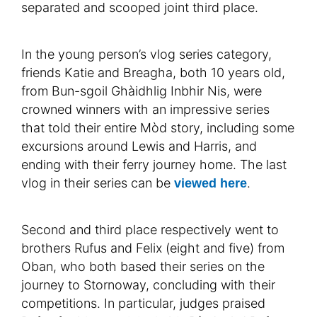
separated and scooped joint third place.
In the young person’s vlog series category,
friends Katie and Breagha, both 10 years old,
from Bun-sgoil Ghàidhlig Inbhir Nis, were
crowned winners with an impressive series
that told their entire Mòd story, including some
excursions around Lewis and Harris, and
ending with their ferry journey home. The last
vlog in their series can be
.
viewed here
Second and third place respectively went to
brothers Rufus and Felix (eight and five) from
Oban, who both based their series on the
journey to Stornoway, concluding with their
competitions. In particular, judges praised