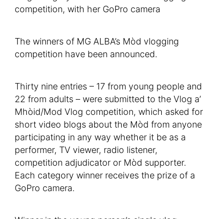
The winners of MG ALBA’s Mòd vlogging
competition have been announced.
Thirty nine entries – 17 from young people and
22 from adults – were submitted to the Vlog a’
Mhòid/Mod Vlog competition, which asked for
short video blogs about the Mòd from anyone
participating in any way whether it be as a
performer, TV viewer, radio listener,
competition adjudicator or Mòd supporter.
Each category winner receives the prize of a
GoPro camera.