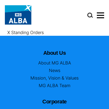
X Standing Orders
About Us
About MG ALBA
News
Mission, Vision & Values
MG ALBA Team
Corporate