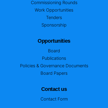
Commissioning Rounds
Work Opportunities
Tenders
Sponsorship
Opportunities
Board
Publications
Policies & Governance Documents
Board Papers
Contact us
Contact Form