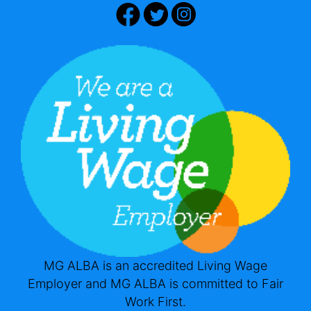
MG ALBA is an accredited Living Wage
Employer and MG ALBA is committed to Fair
Work First.