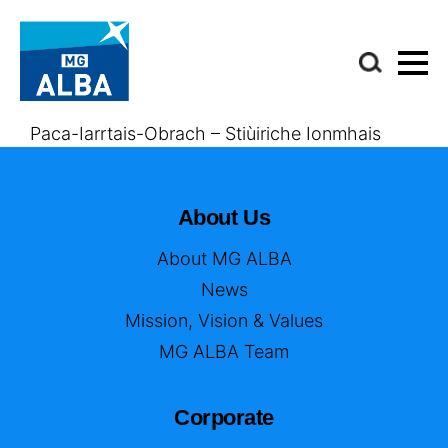
Paca-Iarrtais-Obrach – Stiùiriche Ionmhais
About Us
About MG ALBA
News
Mission, Vision & Values
MG ALBA Team
Corporate