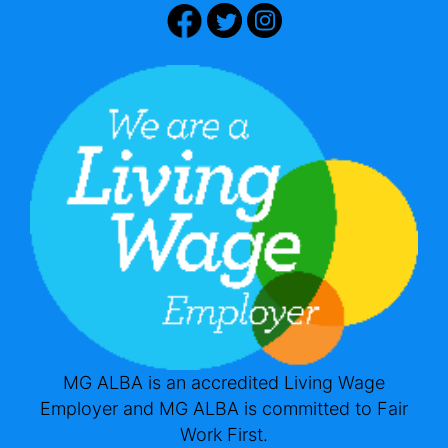
MG ALBA is an accredited Living Wage
Employer and MG ALBA is committed to Fair
Work First.