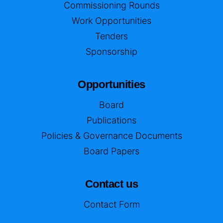
Commissioning Rounds
Work Opportunities
Tenders
Sponsorship
Opportunities
Board
Publications
Policies & Governance Documents
Board Papers
Contact us
Contact Form