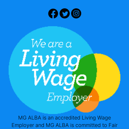
MG ALBA is an accredited Living Wage
Employer and MG ALBA is committed to Fair