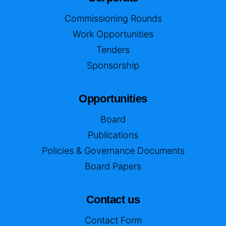
Commissioning Rounds
Work Opportunities
Tenders
Sponsorship
Opportunities
Board
Publications
Policies & Governance Documents
Board Papers
Contact us
Contact Form