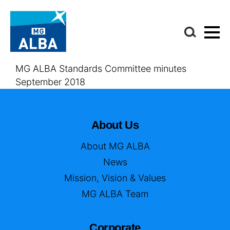
MG ALBA Standards Committee minutes
September 2018
About Us
About MG ALBA
News
Mission, Vision & Values
MG ALBA Team
Corporate