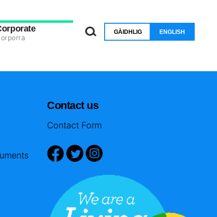
Corporate
GÀIDHLIG
ENGLISH
orporra
Contact us
Contact Form
cuments