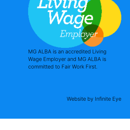
MG ALBA is an accredited Living
Wage Employer and MG ALBA is
committed to Fair Work First.
Website by
Infinite Eye