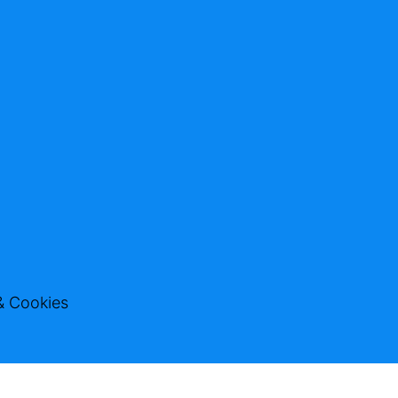
& Cookies