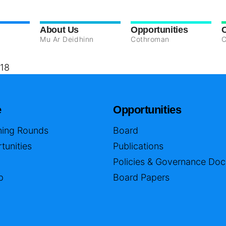
About Us
Opportunities
Mu Ar Deidhinn
Cothroman
C
18
e
Opportunities
ing Rounds
Board
tunities
Publications
Policies & Governance Do
p
Board Papers