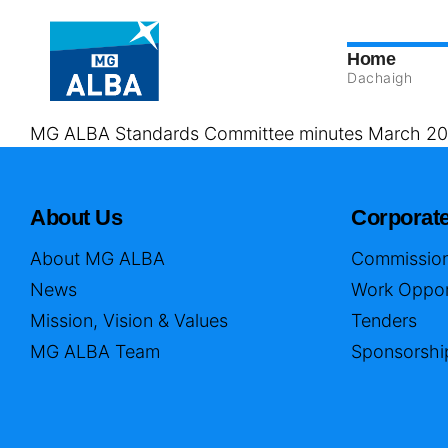
Home
Dachaigh
MG ALBA Standards Committee minutes March 20
About Us
Corporat
About MG ALBA
Commission
News
Work Oppor
Mission, Vision & Values
Tenders
MG ALBA Team
Sponsorshi