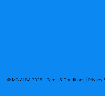
© MG ALBA 2026
Terms & Conditions
|
Privacy 