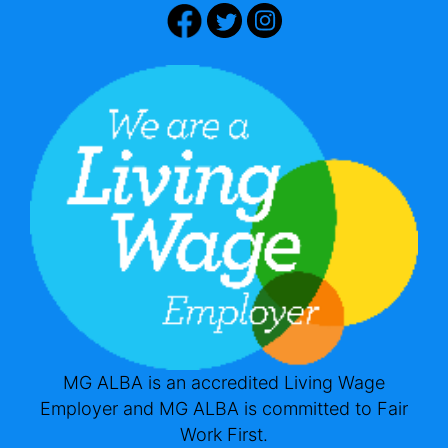
MG ALBA is an accredited Living Wage
Employer and MG ALBA is committed to Fair
Work First.