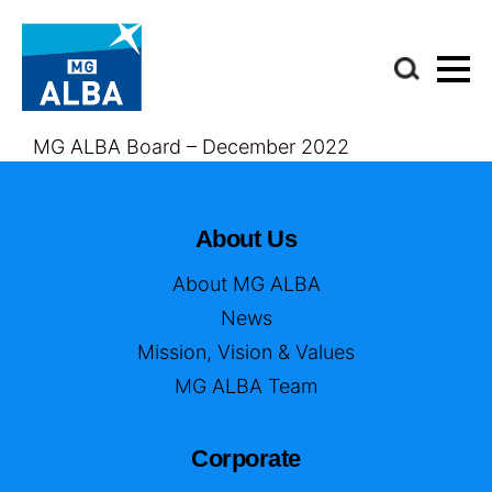
MG ALBA Board – December 2022
About Us
About MG ALBA
News
Mission, Vision & Values
MG ALBA Team
Corporate