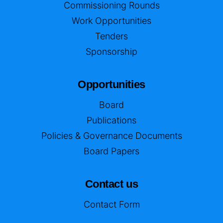
Commissioning Rounds
Work Opportunities
Tenders
Sponsorship
Opportunities
Board
Publications
Policies & Governance Documents
Board Papers
Contact us
Contact Form