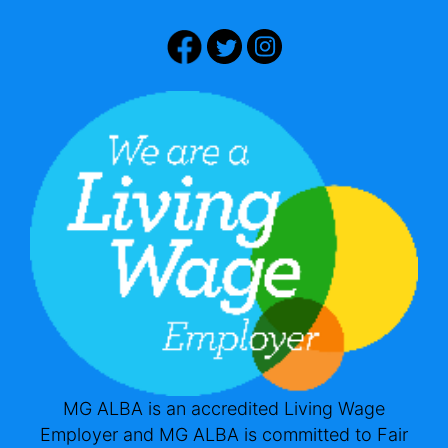
MG ALBA is an accredited Living Wage
Employer and MG ALBA is committed to Fair