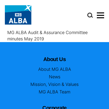
MG ALBA Audit & Assurance Committee
minutes May 2019
About Us
About MG ALBA
News
Mission, Vision & Values
MG ALBA Team
Corporate