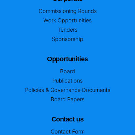
Commissioning Rounds
Work Opportunities
Tenders
Sponsorship
Opportunities
Board
Publications
Policies & Governance Documents
Board Papers
Contact us
Contact Form