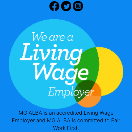
MG ALBA is an accredited Living Wage
Employer and MG ALBA is committed to Fair
Work First.