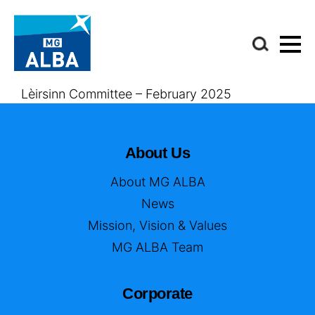
Lèirsinn Committee – February 2025
About Us
About MG ALBA
News
Mission, Vision & Values
MG ALBA Team
Corporate