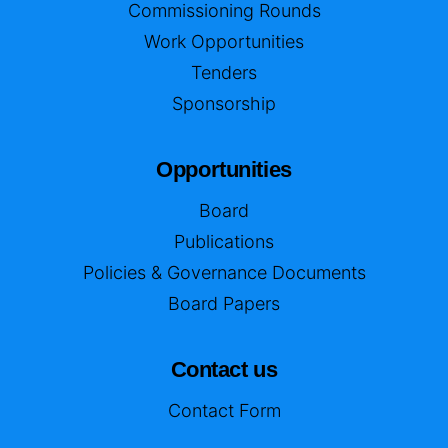
Commissioning Rounds
Work Opportunities
Tenders
Sponsorship
Opportunities
Board
Publications
Policies & Governance Documents
Board Papers
Contact us
Contact Form