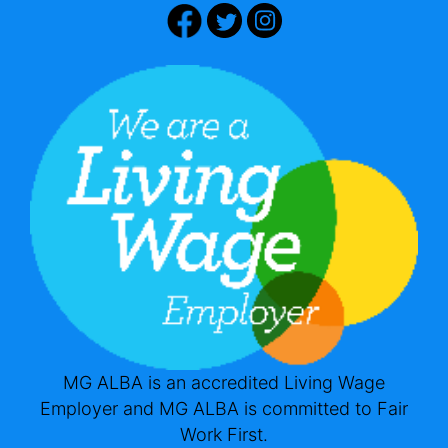
MG ALBA is an accredited Living Wage
Employer and MG ALBA is committed to Fair
Work First.