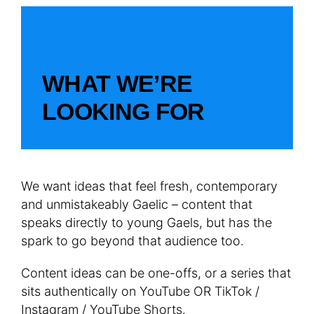
WHAT WE’RE
LOOKING FOR
We want ideas that feel fresh, contemporary
and unmistakeably Gaelic – content that
speaks directly to young Gaels, but has the
spark to go beyond that audience too.
Content ideas can be one-offs, or a series that
sits authentically on YouTube OR TikTok /
Instagram / YouTube Shorts.