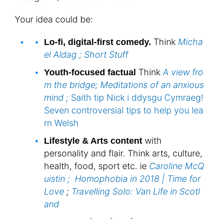
Your idea could be:
Think
Micha
Lo-fi, digital-first comedy.
el Aldag ;
Short Stuff
Think
A view fro
Youth-focused factual
m the bridge;
Meditations of an anxious
mind ;
Saith tip Nick i ddysgu Cymraeg!
Seven controversial tips to help you lea
rn Welsh
with
Lifestyle & Arts content
personality and flair. Think arts, culture,
health, food, sport etc. ie
Caroline McQ
uistin ;
Homophobia in 2018 | Time for
Love
;
Travelling Solo: Van Life in Scotl
and