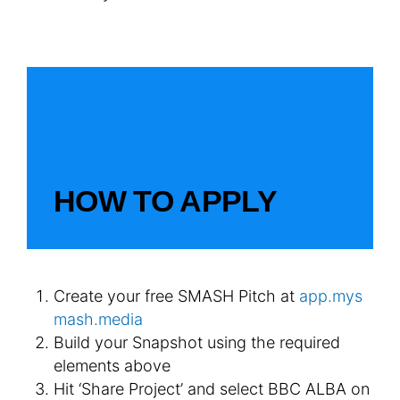
HOW TO APPLY
Create your free SMASH Pitch at
app.mys
mash.media
Build your Snapshot using the required
elements above
Hit ‘Share Project’ and select BBC ALBA on