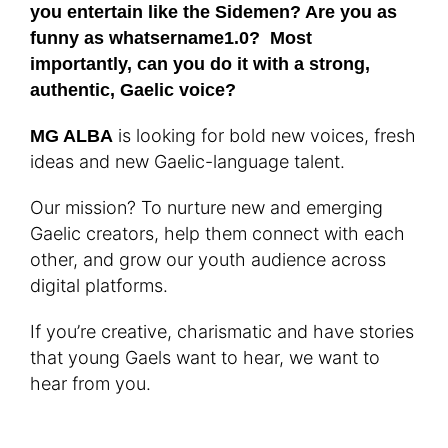
you entertain like the Sidemen? Are you as
funny as whatsername1.0? Most
importantly, can you do it with a strong,
authentic, Gaelic voice?
is looking for bold new voices, fresh
MG ALBA
ideas and new Gaelic-language talent.
Our mission? To nurture new and emerging
Gaelic creators, help them connect with each
other, and grow our youth audience across
digital platforms.
If you’re creative, charismatic and have stories
that young Gaels want to hear, we want to
hear from you.