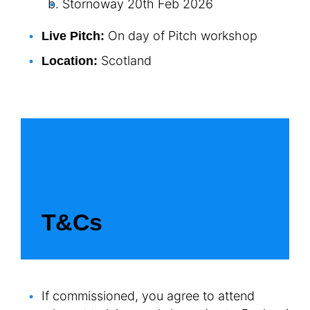
Stornoway 20
th
Feb 2026
On day of Pitch workshop
Live Pitch:
Scotland
Location:
T&Cs
If commissioned, you agree to attend