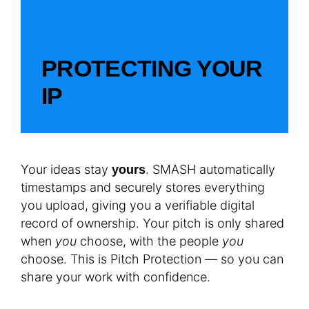
PROTECTING YOUR
IP
Your ideas stay
. SMASH automatically
yours
timestamps and securely stores everything
you upload, giving you a verifiable digital
record of ownership. Your pitch is only shared
when
you
choose, with the people
you
choose. This is Pitch Protection — so you can
share your work with confidence.