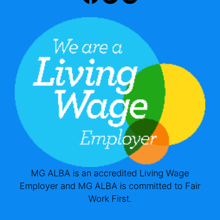
MG ALBA is an accredited Living Wage
Employer and MG ALBA is committed to Fair
Work First.