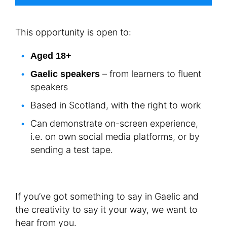
This opportunity is open to:
Aged 18+
– from learners to fluent
Gaelic speakers
speakers
Based in Scotland, with the right to work
Can demonstrate on-screen experience,
i.e. on own social media platforms, or by
sending a test tape.
If you’ve got something to say in Gaelic and
the creativity to say it your way, we want to
hear from you.