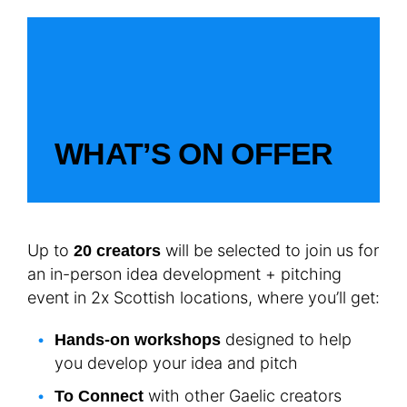
WHAT’S ON OFFER
Up to
will be selected to join us for
20 creators
an in-person idea development + pitching
event in 2x Scottish locations, where you’ll get:
designed to help
Hands-on workshops
you develop your idea and pitch
with other Gaelic creators
To Connect