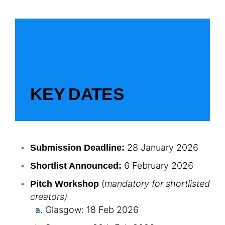
KEY DATES
28 January 2026
Submission Deadline:
6 February 2026
Shortlist Announced:
(
mandatory for shortlisted
Pitch Workshop
creators)
Glasgow: 18 Feb 2026