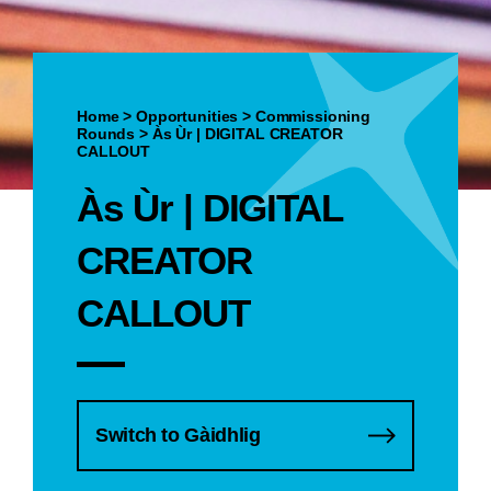
Home
>
Opportunities
>
Commissioning
Rounds
>
Às Ùr | DIGITAL CREATOR
CALLOUT
Às Ùr | DIGITAL
CREATOR
CALLOUT
Switch to Gàidhlig