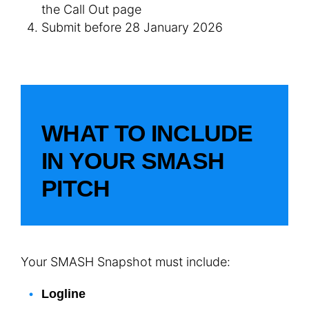
the Call Out page
Submit before 28 January 2026
WHAT TO INCLUDE
IN YOUR SMASH
PITCH
Your SMASH Snapshot must include:
Logline