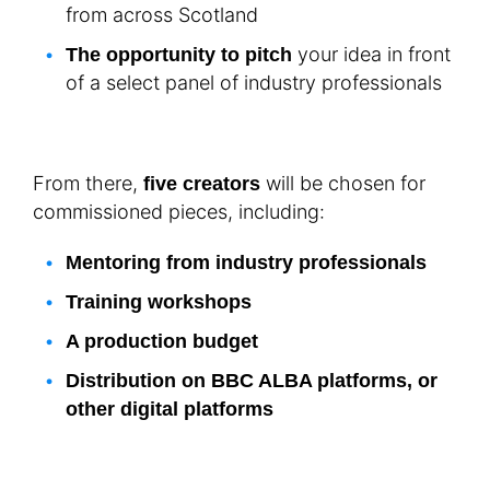
from across Scotland
your idea in front
The opportunity to pitch
of a select panel of industry professionals
From there,
will be chosen for
five creators
commissioned pieces, including:
Mentoring from industry professionals
Training workshops
A production budget
Distribution on BBC ALBA platforms, or
other digital platforms