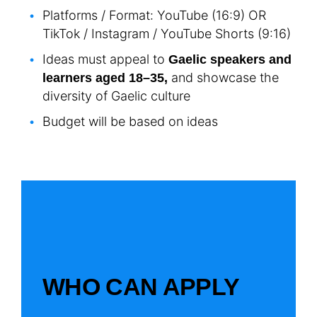
Platforms / Format: YouTube (16:9) OR
TikTok / Instagram / YouTube Shorts (9:16)
Ideas must appeal to
Gaelic speakers and
and showcase the
learners aged 18–35,
diversity of Gaelic culture
Budget will be based on ideas
WHO CAN APPLY