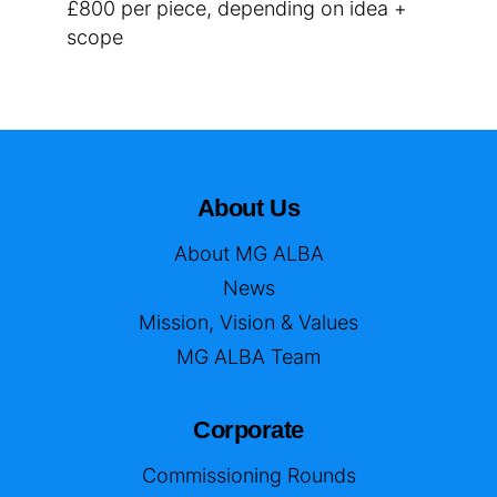
£800 per piece, depending on idea +
scope
About Us
About MG ALBA
News
Mission, Vision & Values
MG ALBA Team
Corporate
Commissioning Rounds