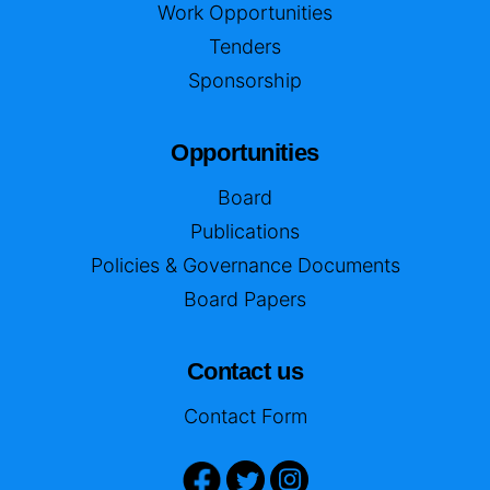
Work Opportunities
Tenders
Sponsorship
Opportunities
Board
Publications
Policies & Governance Documents
Board Papers
Contact us
Contact Form