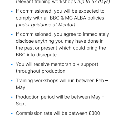
relevant training workshops
(up to 5x days)
If commissioned, you will be expected to
comply with all BBC & MG ALBA policies
(under guidance of Mentor)
If commissioned, you agree to immediately
disclose anything you may have done in
the past or present which could bring the
BBC into disrepute
You will receive mentorship + support
throughout production
Training workshops will run between Feb –
May
Production period will be between May –
Sept
Commission rate will be between £300 –