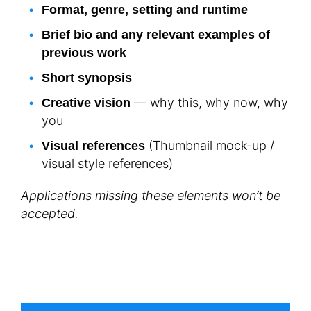
Format, genre, setting and runtime
Brief bio and any relevant examples of
previous work
Short synopsis
— why this, why now, why
Creative vision
you
(Thumbnail mock-up /
Visual references
visual style references)
Applications missing these elements won’t be
accepted.