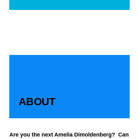
ABOUT
Are you the next Amelia Dimoldenberg? Can