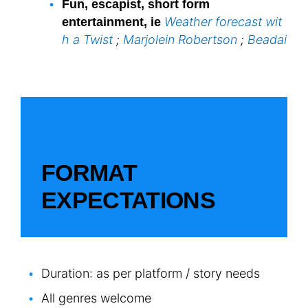
Fun, escapist, short form
Weather forecast wit
entertainment, ie
h a Twist
;
Marjolein Robertson
;
Beadai
FORMAT
EXPECTATIONS
Duration: as per platform / story needs
All genres welcome