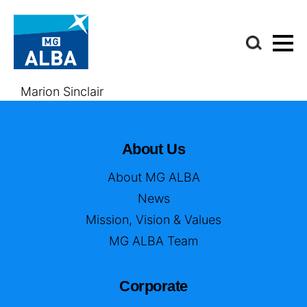
Marion Sinclair
About Us
About MG ALBA
News
Mission, Vision & Values
MG ALBA Team
Corporate