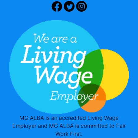
MG ALBA is an accredited Living Wage
Employer and MG ALBA is committed to Fair
Work First.