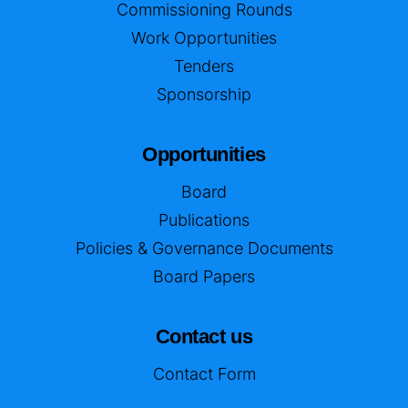
Commissioning Rounds
Work Opportunities
Tenders
Sponsorship
Opportunities
Board
Publications
Policies & Governance Documents
Board Papers
Contact us
Contact Form