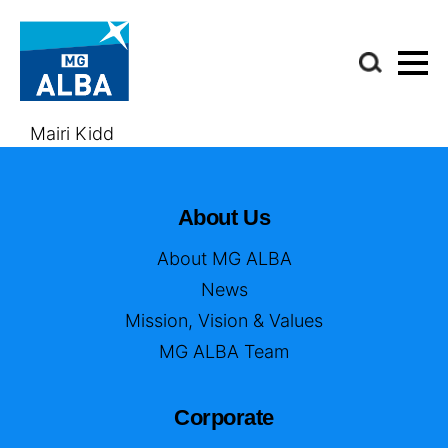
Mairi Kidd
About Us
About MG ALBA
News
Mission, Vision & Values
MG ALBA Team
Corporate