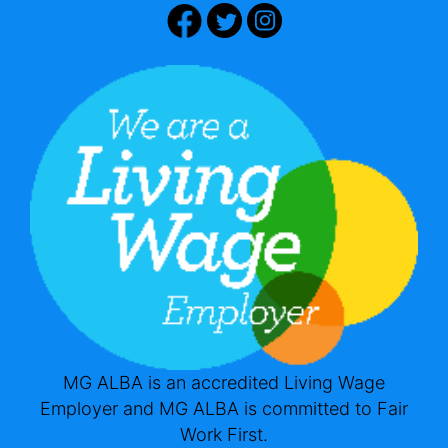
MG ALBA is an accredited Living Wage
Employer and MG ALBA is committed to Fair
Work First.