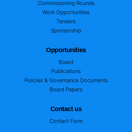
Commissioning Rounds
Work Opportunities
Tenders
Sponsorship
Opportunities
Board
Publications
Policies & Governance Documents
Board Papers
Contact us
Contact Form