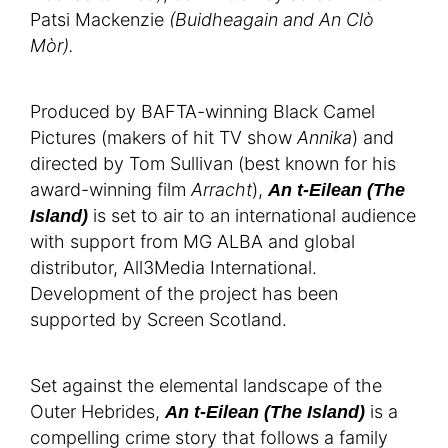
Patsi Mackenzie
(Buidheagain and An Clò
Mòr).
Produced by BAFTA-winning Black Camel
Pictures (makers of hit TV show
Annika
) and
directed by Tom Sullivan (best known for his
award-winning film
Arracht
),
An t-Eilean (The
is set to air to an international audience
Island)
with support from MG ALBA and global
distributor, All3Media International.
Development of the project has been
supported by Screen Scotland.
Set against the elemental landscape of the
Outer Hebrides,
is a
An t-Eilean (The Island)
compelling crime story that follows a family