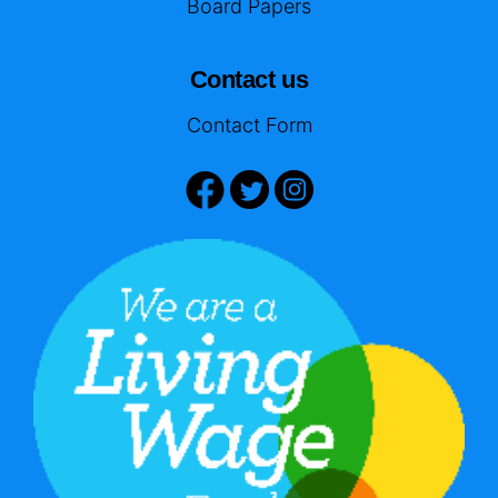
Board Papers
Contact us
Contact Form