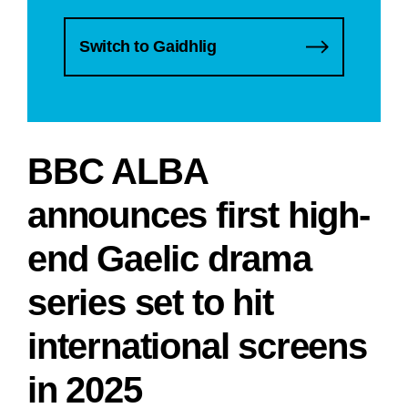
Switch to Gaidhlig
BBC ALBA
announces first high-
end Gaelic drama
series set to hit
international screens
in 2025