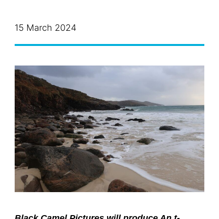
15 March 2024
Black Camel Pictures will produce An t-