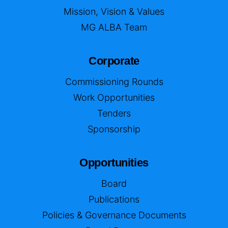
Mission, Vision & Values
MG ALBA Team
Corporate
Commissioning Rounds
Work Opportunities
Tenders
Sponsorship
Opportunities
Board
Publications
Policies & Governance Documents