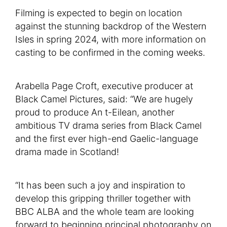
Filming is expected to begin on location
against the stunning backdrop of the Western
Isles in spring 2024, with more information on
casting to be confirmed in the coming weeks.
Arabella Page Croft, executive producer at
Black Camel Pictures, said: “We are hugely
proud to produce An t-Eilean, another
ambitious TV drama series from Black Camel
and the first ever high-end Gaelic-language
drama made in Scotland!
“It has been such a joy and inspiration to
develop this gripping thriller together with
BBC ALBA and the whole team are looking
forward to beginning principal photography on