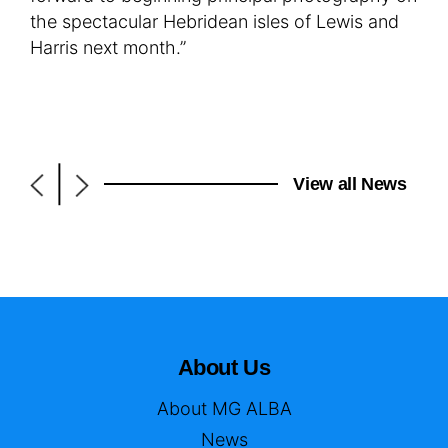
the spectacular Hebridean isles of Lewis and
Harris next month.”
|
View all News
About Us
About MG ALBA
News