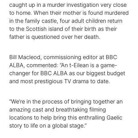
caught up in a murder investigation very close
to home. When their mother is found murdered
in the family castle, four adult children return
to the Scottish island of their birth as their
father is questioned over her death.
Bill Macleod, commissioning editor at BBC
ALBA, commented: “An t-Eilean is a game-
changer for BBC ALBA as our biggest budget
and most prestigious TV drama to date.
“We’re in the process of bringing together an
amazing cast and breathtaking filming
locations to help bring this enthralling Gaelic
story to life on a global stage.”