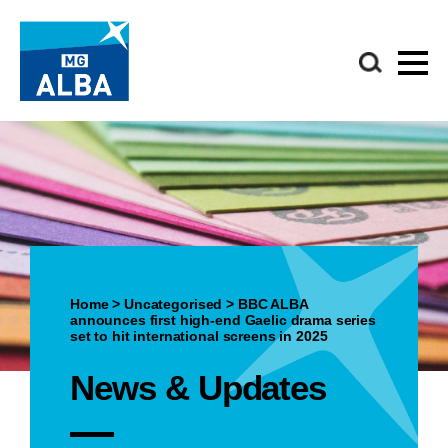
Home
>
Uncategorised
>
BBC ALBA
announces first high-end Gaelic drama series
set to hit international screens in 2025
News & Updates