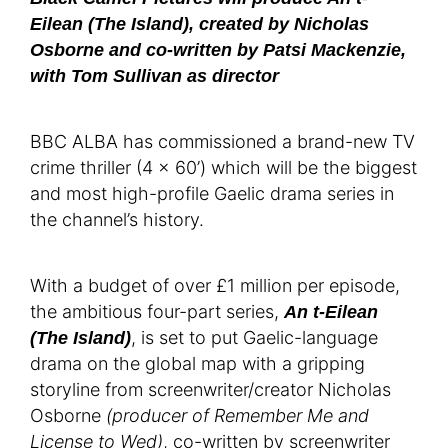
Eilean (The Island), created by Nicholas
Osborne and co-written by Patsi Mackenzie,
with Tom Sullivan as director
BBC ALBA has commissioned a brand-new TV
crime thriller (4 x 60’) which will be the biggest
and most high-profile Gaelic drama series in
the channel’s history.
With a budget of over £1 million per episode,
the ambitious four-part series,
An t-Eilean
, is set to put Gaelic-language
(The Island)
drama on the global map with a gripping
storyline from screenwriter/creator Nicholas
Osborne
(producer of Remember Me and
License to Wed)
, co-written by screenwriter